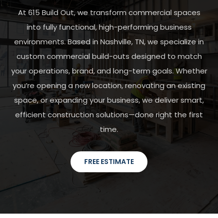
At 615 Build Out, we transform commercial spaces
into fully functional, high-performing business
environments. Based in Nashville, TN, we specialize in
custom commercial build-outs designed to match
your operations, brand, and long-term goals. Whether
you’re opening a new location, renovating an existing
space, or expanding your business, we deliver smart,
efficient construction solutions—done right the first
time.
FREE ESTIMATE