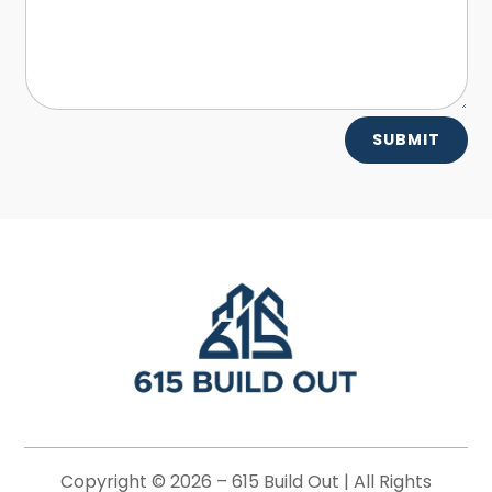
Alternative:
SUBMIT
Copyright © 2026 –
615 Build Out |
All Rights