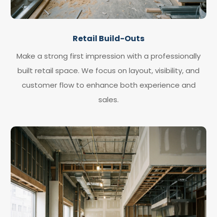
Retail Build-Outs
Make a strong first impression with a professionally
built retail space. We focus on layout, visibility, and
customer flow to enhance both experience and
sales.