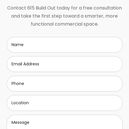
Contact 615 Build Out today for a free consultation
and take the first step toward a smarter, more
functional commercial space.