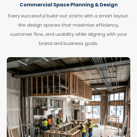
Commercial Space Planning & Design
Every successful build-out starts with a smart layout.
We design spaces that maximize efficiency,
customer flow, and usability while aligning with your
brand and business goals.