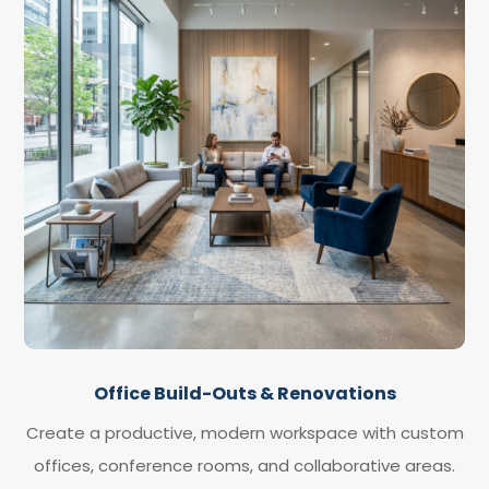
Office Build-Outs & Renovations
Create a productive, modern workspace with custom
offices, conference rooms, and collaborative areas.