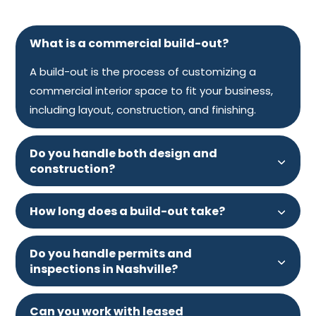
What is a commercial build-out?
A build-out is the process of customizing a
commercial interior space to fit your business,
including layout, construction, and finishing.
Do you handle both design and
construction?
How long does a build-out take?
Do you handle permits and
inspections in Nashville?
Can you work with leased