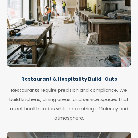
Restaurant & Hospitality Build-Outs
Restaurants require precision and compliance. We
build kitchens, dining areas, and service spaces that
meet health codes while maximizing efficiency and
atmosphere.