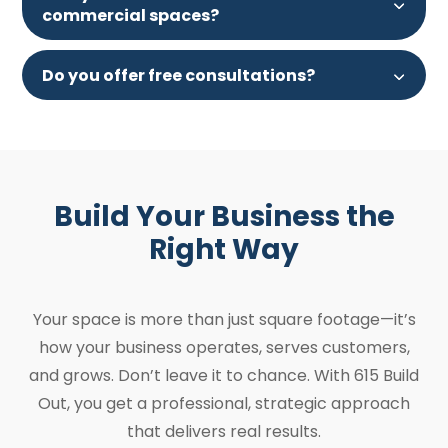
commercial spaces?
Do you offer free consultations?
Build Your Business the
Right Way
Your space is more than just square footage—it’s
how your business operates, serves customers,
and grows. Don’t leave it to chance. With 615 Build
Out, you get a professional, strategic approach
that delivers real results.