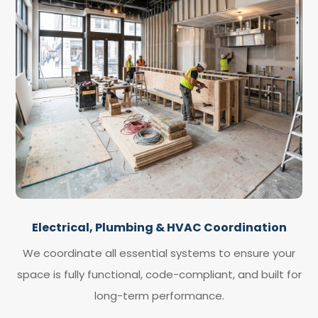
Electrical, Plumbing & HVAC Coordination
We coordinate all essential systems to ensure your
space is fully functional, code-compliant, and built for
long-term performance.