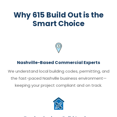
Why 615 Build Out is the
Smart Choice
Nashville-Based Commercial Experts
We understand local building codes, permitting, and
the fast-paced Nashville business environment—
keeping your project compliant and on track.