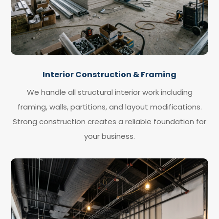
Interior Construction & Framing
We handle all structural interior work including
framing, walls, partitions, and layout modifications.
Strong construction creates a reliable foundation for
your business.