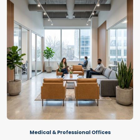
Medical & Professional Offices