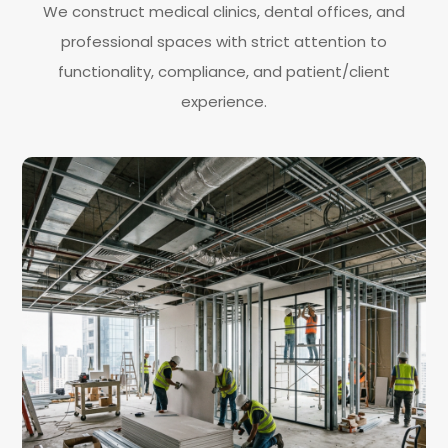
We construct medical clinics, dental offices, and
professional spaces with strict attention to
functionality, compliance, and patient/client
experience.