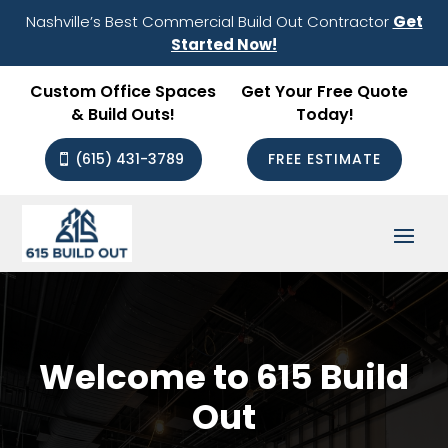
Nashville’s Best Commercial Build Out Contractor
Get
Started Now!
Custom Office Spaces
Get Your Free Quote
& Build Outs!
Today!
(615) 431-3789
FREE ESTIMATE
Welcome to 615 Build
Out