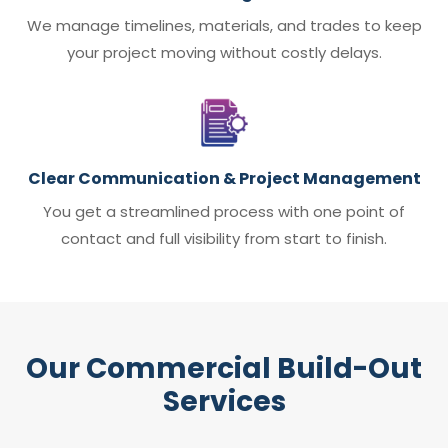
We manage timelines, materials, and trades to keep
your project moving without costly delays.
Clear Communication & Project Management
You get a streamlined process with one point of
contact and full visibility from start to finish.
Our Commercial Build-Out
Services