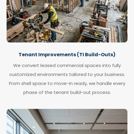
Tenant Improvements (TI Build-Outs)
We convert leased commercial spaces into fully
customized environments tailored to your business.
From shell space to move-in ready, we handle every
phase of the tenant build-out process.