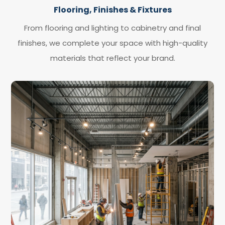
Flooring, Finishes & Fixtures
From flooring and lighting to cabinetry and final
finishes, we complete your space with high-quality
materials that reflect your brand.