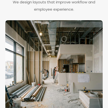
We design layouts that improve workflow and
employee experience.