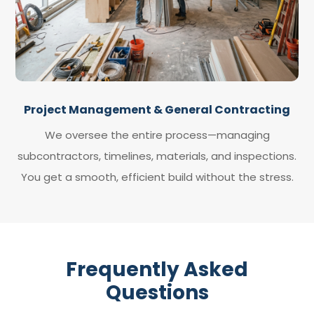
Project Management & General Contracting
We oversee the entire process—managing
subcontractors, timelines, materials, and inspections.
You get a smooth, efficient build without the stress.
Frequently Asked
Questions