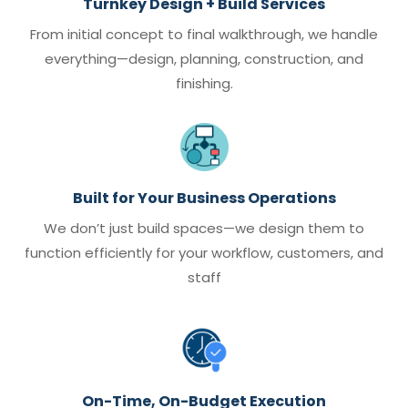
Turnkey Design + Build Services
From initial concept to final walkthrough, we handle
everything—design, planning, construction, and
finishing.
Built for Your Business Operations
We don’t just build spaces—we design them to
function efficiently for your workflow, customers, and
staff
On-Time, On-Budget Execution